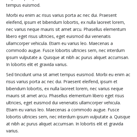
tempus euismod.
Morbi eu enim ac risus varius porta ac nec dui. Praesent
eleifend, ipsum et bibendum lobortis, ex nulla laoreet lorem,
nec varius neque mauris sit amet arcu. Phasellus elementum
libero eget risus ultricies, eget euismod dui venenatis
ullamcorper vehicula. Etiam eu varius leo. Maecenas a
commodo augue. Fusce lobortis ultricies sem, nec interdum
ipsum vulputate a. Quisque at nibh ac purus aliquet accumsan.
In lobortis elit et gravida varius.
Sed tincidunt urna sit amet tempus euismod. Morbi eu enim ac
risus varius porta ac nec dui. Praesent eleifend, ipsum et
bibendum lobortis, ex nulla laoreet lorem, nec varius neque
mauris sit amet arcu. Phasellus elementum libero eget risus
ultricies, eget euismod dui venenatis ullamcorper vehicula.
Etiam eu varius leo. Maecenas a commodo augue. Fusce
lobortis ultricies sem, nec interdum ipsum vulputate a. Quisque
at nibh ac purus aliquet accumsan. In lobortis elit et gravida
varius.