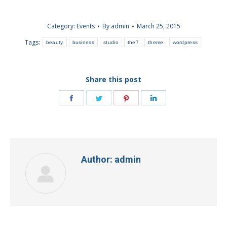
Category:
Events
By
admin
March 25, 2015
Tags:
beauty
business
studio
the7
theme
wordpress
Share this post
Share
Share
Share
Share
on
on
on
on
Facebook
Twitter
Pinterest
LinkedIn
Author:
admin