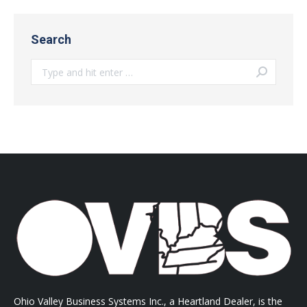
Search
Search:
Ohio Valley Business Systems Inc., a Heartland Dealer, is the