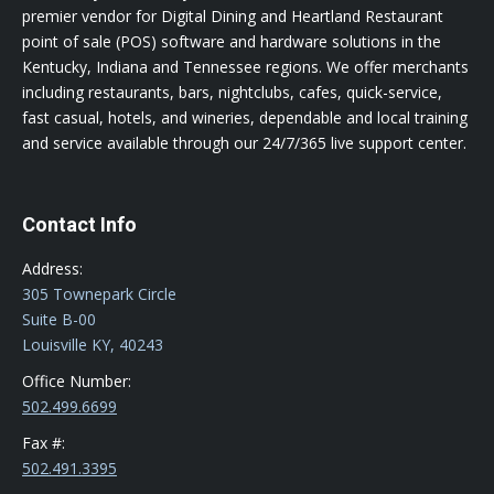
premier vendor for Digital Dining and Heartland Restaurant
point of sale (POS) software and hardware solutions in the
Kentucky, Indiana and Tennessee regions. We offer merchants
including restaurants, bars, nightclubs, cafes, quick-service,
fast casual, hotels, and wineries, dependable and local training
and service available through our 24/7/365 live support center.
Contact Info
Address:
305 Townepark Circle
Suite B-00
Louisville KY, 40243
Office Number:
502.499.6699
Fax #:
502.491.3395