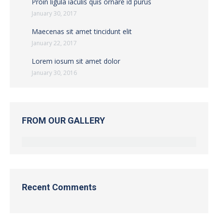
Proin ligula iaculis quis ornare id purus
January 30, 2017
Maecenas sit amet tincidunt elit
January 22, 2017
Lorem iosum sit amet dolor
January 30, 2016
FROM OUR GALLERY
Recent Comments