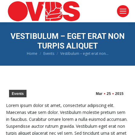
VESTIBULUM – EGET ERAT NON
TURPIS ALIQUET
Home
Events
Vestibulum – eget erat non…
You are here:
Events
Mar
25
2015
Lorem ipsum dolor sit amet, consectetur adipiscing elit.
Maecenas vitae sem dolor. Vestibulum molestie pretium sem
in faucibus. Curabitur ornare lorem a nulla euismod accumsan.
Suspendisse auctor rutrum gravida. Vestibulum eget erat non
turpis aliquet placerat nec vel sem. Sed tincidunt urna sit amet