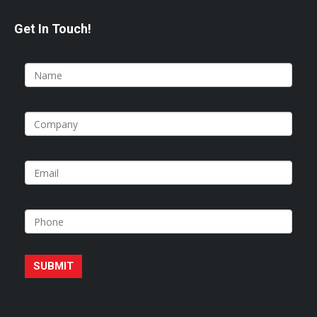
Get In Touch!
SUBMIT