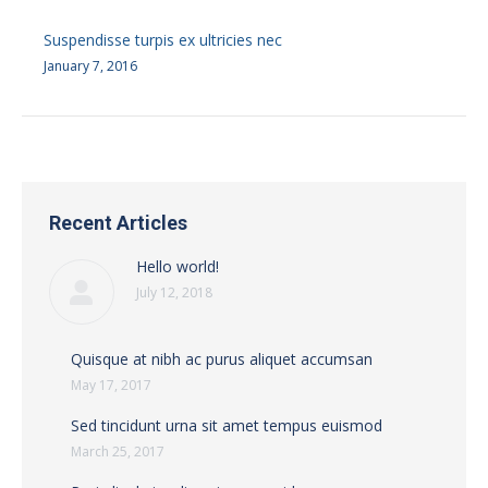
Suspendisse turpis ex ultricies nec
January 7, 2016
Recent Articles
Hello world!
July 12, 2018
Quisque at nibh ac purus aliquet accumsan
May 17, 2017
Sed tincidunt urna sit amet tempus euismod
March 25, 2017