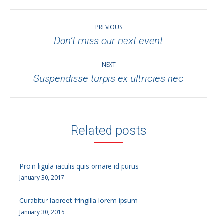
Post
PREVIOUS
navigation
Don’t miss our next event
Previous
post:
NEXT
Suspendisse turpis ex ultricies nec
Next
post:
Related posts
Proin ligula iaculis quis ornare id purus
January 30, 2017
Curabitur laoreet fringilla lorem ipsum
January 30, 2016