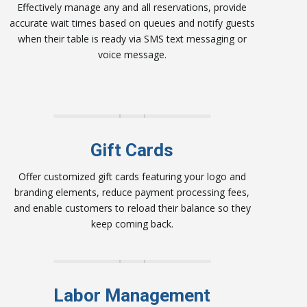
Effectively manage any and all reservations, provide
accurate wait times based on queues and notify guests
when their table is ready via SMS text messaging or
voice message.
Gift Cards
Offer customized gift cards featuring your logo and
branding elements, reduce payment processing fees,
and enable customers to reload their balance so they
keep coming back.
Labor Management