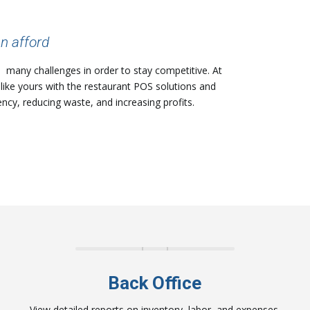
n afford
h many challenges in order to stay competitive. At
like yours with the restaurant POS solutions and
ency, reducing waste, and increasing profits.
Back Office
View detailed reports on inventory, labor, and expenses.