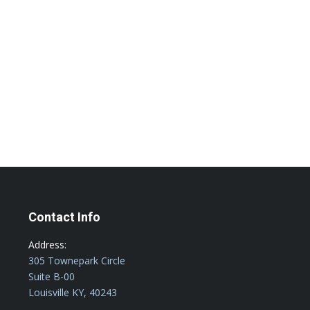
ve Restaurant POS Solutions –
an easily scale and grow your Louisville,
ore about how our leading POS solutions can
Contact Info
Address:
305 Townepark Circle
Suite B-00
Louisville KY, 40243