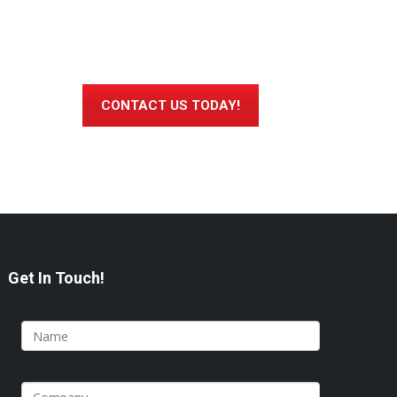
CONTACT US TODAY!
Get In Touch!