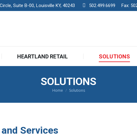
rcle, Suite B-00, Louisville KY, 40243
502.499.6699
Fax:
50
HEARTLAND RETAIL
SOLUTIONS
HEARTLAND RETAIL
SOLUTIONS
SOLUTIONS
Home
Solutions
You are here:
 and Services