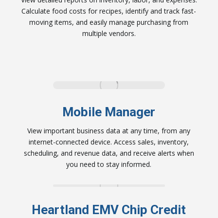
Calculate food costs for recipes, identify and track fast-
moving items, and easily manage purchasing from
multiple vendors.
Mobile Manager
View important business data at any time, from any
internet-connected device. Access sales, inventory,
scheduling, and revenue data, and receive alerts when
you need to stay informed.
Heartland EMV Chip Credit