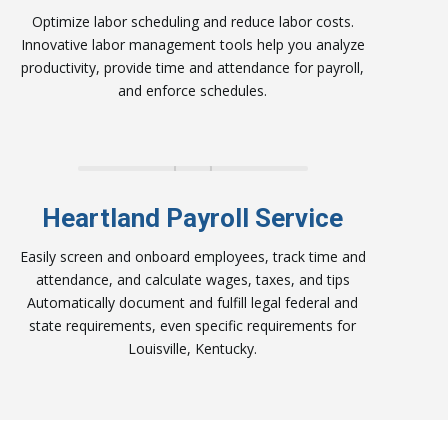
Optimize labor scheduling and reduce labor costs.
Innovative labor management tools help you analyze
productivity, provide time and attendance for payroll,
and enforce schedules.
Heartland Payroll Service
Easily screen and onboard employees, track time and
attendance, and calculate wages, taxes, and tips
Automatically document and fulfill legal federal and
state requirements, even specific requirements for
Louisville, Kentucky.