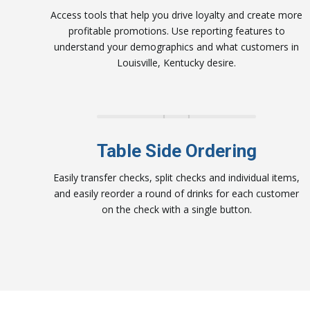
Access tools that help you drive loyalty and
create more
profitable promotions
.
Use reporting features to
u
nderstand your
demographics and what customers in
Louisville
, Kentucky desire.
Table Side Ordering
Easily transfer checks, split checks and individual items,
and easily reorder a round of drinks for each customer
on the check with a single button.