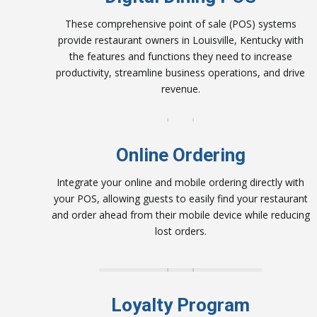
These comprehensive point of sale (POS) systems
provide restaurant owners in Louisville, Kentucky with
the features and functions they need to increase
productivity, streamline business operations, and drive
revenue.
Online Ordering
Integrate your online and mobile ordering directly with
your POS, allowing guests to easily find your restaurant
and order ahead from their mobile device while reducing
lost orders.
Loyalty Program