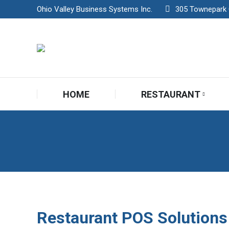
Ohio Valley Business Systems Inc.
305 Townepark Ci
HOME
RESTAURANT
HOME
RESTAURANT
Restaurant POS Solutions