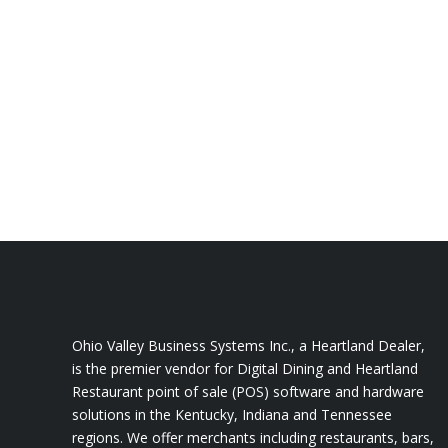
Stay Competitive with all inclusi
Louisville, Kentucky
Affordable monthly subscriptions, so you c
Kentucky business. Contact us to learn m
help you reach your business goals.
Ohio Valley Business Systems Inc., a Heartland Dealer,
is the premier vendor for Digital Dining and Heartland
Restaurant point of sale (POS) software and hardware
solutions in the Kentucky, Indiana and Tennessee
regions. We offer merchants including restaurants, bars,