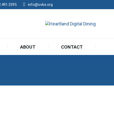
2.491.3395
info@ovbs.org
ABOUT
CONTACT
ABOUT
CONTACT