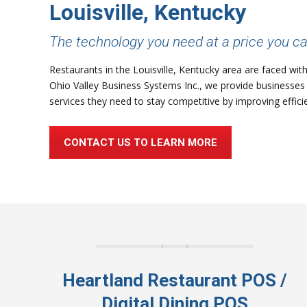
Louisville, Kentucky
The technology you need at a price you ca
Restaurants in the Louisville, Kentucky area are faced wit
Ohio Valley Business Systems Inc., we provide businesses 
services they need to stay competitive by improving effici
CONTACT US TO LEARN MORE
Heartland Restaurant POS /
Digital Dining POS