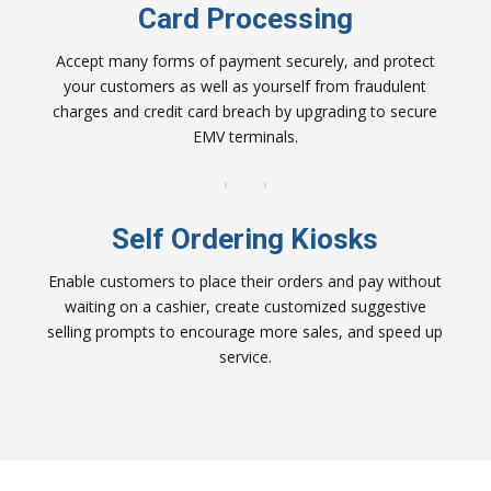
Card Processing
Accept many forms of payment securely, and protect
your customers as well as yourself from fraudulent
charges and credit card breach by upgrading to secure
EMV terminals.
Self Ordering Kiosks
Enable customers to place their orders and pay without
waiting on a cashier, create customized suggestive
selling prompts to encourage more sales, and speed up
service.