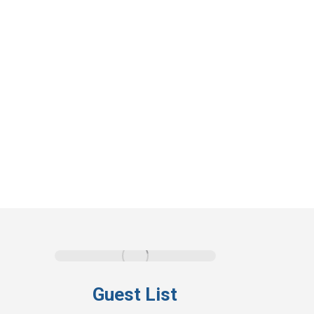
Guest List