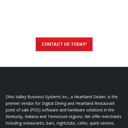
Interested in Learning More About
How Heartland Digital Dining Can
Help You Run a More Profitable,
Successful Business?
CONTACT US TODAY!
Ohio Valley Business Systems Inc., a Heartland Dealer, is the
premier vendor for Digital Dining and Heartland Restaurant
point of sale (POS) software and hardware solutions in the
Kentucky, Indiana and Tennessee regions. We offer merchants
including restaurants, bars, nightclubs, cafes, quick-service,