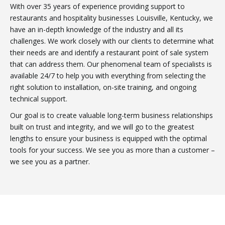
With over 35 years of experience providing support to
restaurants and hospitality businesses Louisville, Kentucky, we
have an in-depth knowledge of the industry and all its
challenges. We work closely with our clients to determine what
their needs are and identify a restaurant point of sale system
that can address them. Our phenomenal team of specialists is
available 24/7 to help you with everything from selecting the
right solution to installation, on-site training, and ongoing
technical support.
Our goal is to create valuable long-term business relationships
built on trust and integrity, and we will go to the greatest
lengths to ensure your business is equipped with the optimal
tools for your success. We see you as more than a customer –
we see you as a partner.