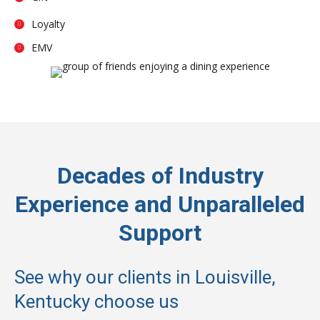
Loyalty
EMV
Decades of Industry
Experience and Unparalleled
Support
See why our clients in Louisville,
Kentucky choose us