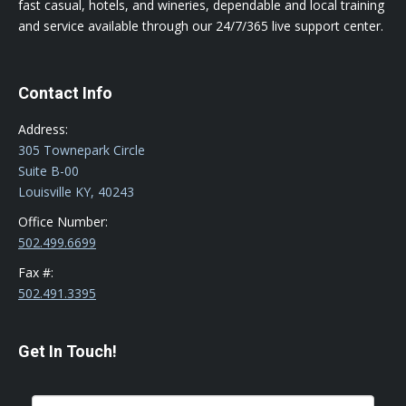
fast casual, hotels, and wineries, dependable and local training
and service available through our 24/7/365 live support center.
Contact Info
Address:
305 Townepark Circle
Suite B-00
Louisville KY, 40243
Office Number:
502.499.6699
Fax #:
502.491.3395
Get In Touch!