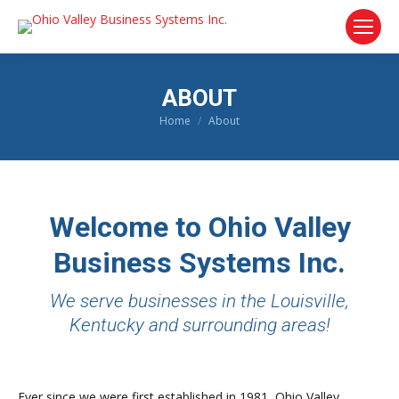
ABOUT
Home
About
You are here:
Welcome to Ohio Valley
Business Systems Inc.
We serve businesses in the Louisville,
Kentucky and surrounding areas!
Ever since we were first established in 1981, Ohio Valley