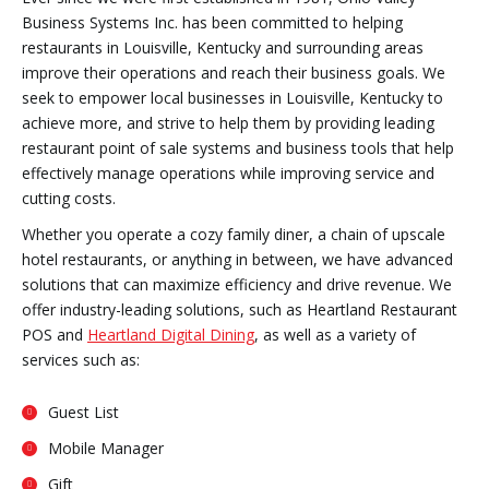
Business Systems Inc. has been committed to helping
restaurants in Louisville, Kentucky and surrounding areas
improve their operations and reach their business goals. We
seek to empower local businesses in Louisville, Kentucky to
achieve more, and strive to help them by providing leading
restaurant point of sale systems and business tools that help
effectively manage operations while improving service and
cutting costs.
Whether you operate a cozy family diner, a chain of upscale
hotel restaurants, or anything in between, we have advanced
solutions that can maximize efficiency and drive revenue. We
offer industry-leading solutions, such as Heartland Restaurant
POS and
Heartland Digital Dining
, as well as a variety of
services such as:
Guest List
Mobile Manager
Gift