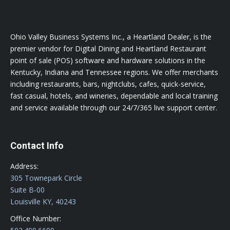
Ohio Valley Business Systems Inc., a Heartland Dealer, is the
premier vendor for Digital Dining and Heartland Restaurant
point of sale (POS) software and hardware solutions in the
Kentucky, Indiana and Tennessee regions. We offer merchants
including restaurants, bars, nightclubs, cafes, quick-service,
fast casual, hotels, and wineries, dependable and local training
and service available through our 24/7/365 live support center.
Contact Info
Address:
305 Townepark Circle
Suite B-00
Louisville KY, 40243
Office Number: