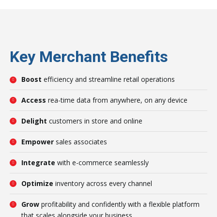
Key Merchant Benefits
Boost
efficiency and streamline retail operations
Access
rea-time data from anywhere, on any device
Delight
customers in store and online
Empower
sales associates
Integrate
with e-commerce seamlessly
Optimize
inventory across every channel
Grow
profitability and confidently with a flexible platform
that scales alongside your business