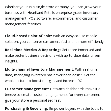
Whether you run a single store or many, you can grow your
business with Heartland Retails enterprise-grade inventory
management, POS software, e-commerce, and customer
management features.
Cloud-based Point of Sale:
With an easy-to-use mobile
solution, you can serve customers faster and more efficiently.
Real-time Metrics & Reporting:
Get more immersed and
make better business decisions with up-to-date data-driven
insights.
Multi-channel Inventory Management:
With real-time
data, managing inventory has never been easier. Get the
whole picture to boost margins and increase ROI.
Customer Management:
Data-rich dashboards make it a
breeze to create custom engagements for every customer;
give your store a personalized feel.
Purchasing & Receiving:
Empower buyers with the tools to