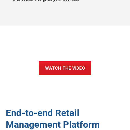
Not Convinced? Check Out Our
Product Demo Video.
WATCH THE VIDEO
End-to-end Retail
Management Platform