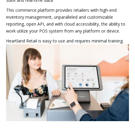
Suite and real-time data.
This commerce platform provides retailers with high-end
inventory management, unparalleled and customizable
reporting, open API, and with cloud accessibility, the ability to
work utilize your POS system from any platform or device.
Heartland Retail is easy to use and requires minimal training.