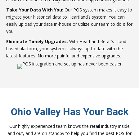
Take Your Data With You:
Our POS system makes it easy to
migrate your historical data to Heartland’s system. You can
easily upload your data in-house or utilize our team to do it for
you.
Eliminate Timely Upgrades:
With Heartland Retail’s cloud-
based platform, your system is always up to date with the
latest features. No more painful and expensive upgrades.
Ohio Valley Has Your Back
Our highly experienced team knows the retail industry inside
and out, and are on standby to help you find the best POS for