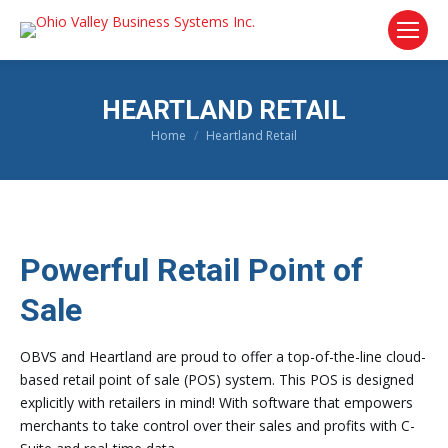
HEARTLAND RETAIL
Home
Heartland Retail
You are here:
Powerful Retail Point of
Sale
OBVS and Heartland are proud to offer a top-of-the-line cloud-
based retail point of sale (POS) system. This POS is designed
explicitly with retailers in mind! With software that empowers
merchants to take control over their sales and profits with C-