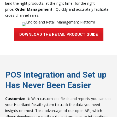
land the right products, at the right time, for the right
price.
Order Management:
Quickly and accurately facilitate
cross-channel sales.
DOWNLOAD THE RETAIL PRODUCT GUIDE
POS Integration and Set up
Has Never Been Easier
Customize It:
With customized fields and reports you can use
your Heartland Retail system to track the data you need
insights on most. Take advantage of our open API, which
allows developers to easily build custom apps or integrations.