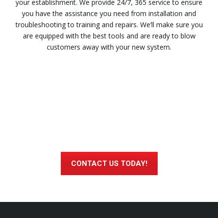
your establishment. We provide 24/7, 365 service to ensure
you have the assistance you need from installation and
troubleshooting to training and repairs. We’ll make sure you
are equipped with the best tools and are ready to blow
customers away with your new system.
Interested in Learning More About
Heartland’s Cloud-based POS?
CONTACT US TODAY!