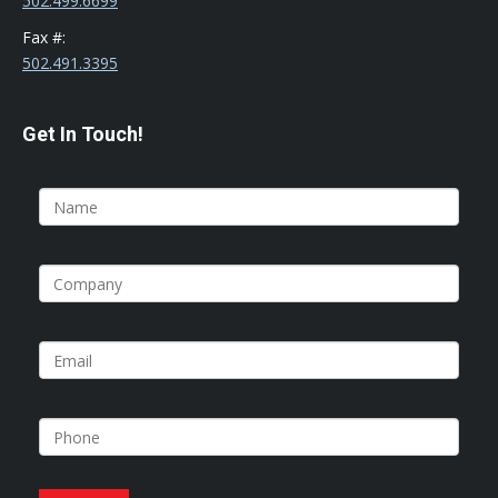
502.499.6699
Fax #:
502.491.3395
Get In Touch!