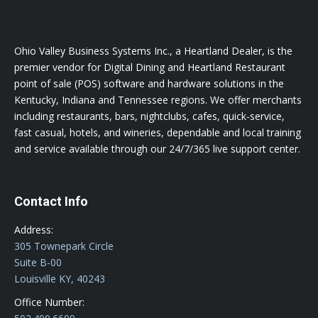
Ohio Valley Business Systems Inc., a Heartland Dealer, is the
premier vendor for Digital Dining and Heartland Restaurant
point of sale (POS) software and hardware solutions in the
Kentucky, Indiana and Tennessee regions. We offer merchants
including restaurants, bars, nightclubs, cafes, quick-service,
fast casual, hotels, and wineries, dependable and local training
and service available through our 24/7/365 live support center.
Contact Info
Address:
305 Townepark Circle
Suite B-00
Louisville KY, 40243
Office Number: