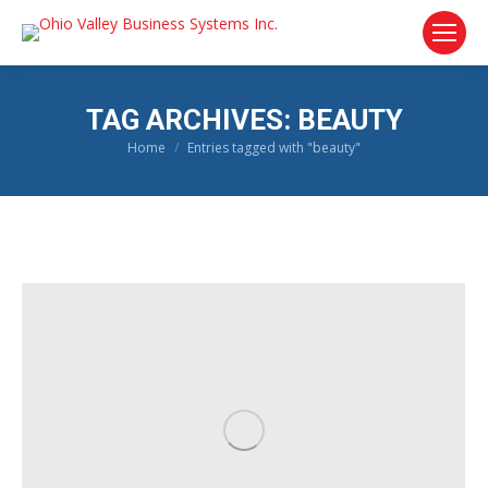
TAG ARCHIVES:
BEAUTY
Home
Entries tagged with "beauty"
You are here: