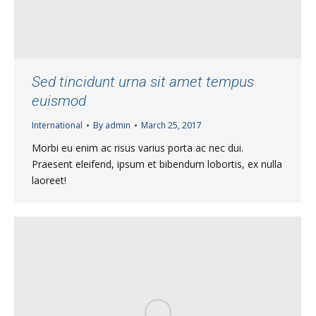
Sed tincidunt urna sit amet tempus
euismod
International
By
admin
March 25, 2017
Morbi eu enim ac risus varius porta ac nec dui.
Praesent eleifend, ipsum et bibendum lobortis, ex nulla
laoreet!