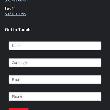
502.499.6699
Fax #:
502.491.3395
Get In Touch!