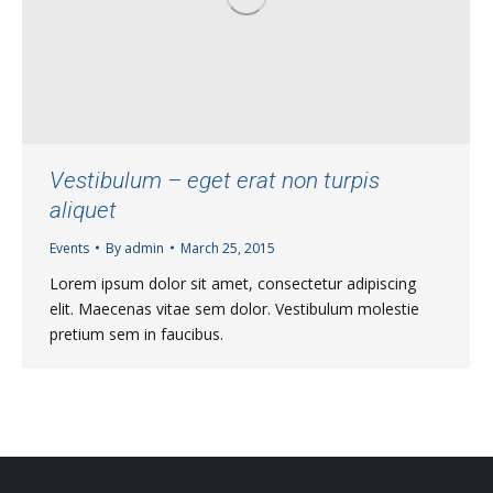
Vestibulum – eget erat non turpis
aliquet
Events
By
admin
March 25, 2015
Lorem ipsum dolor sit amet, consectetur adipiscing
elit. Maecenas vitae sem dolor. Vestibulum molestie
pretium sem in faucibus.