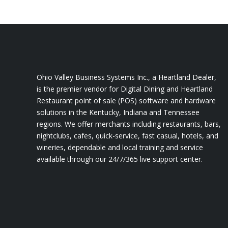
Ohio Valley Business Systems Inc., a Heartland Dealer,
is the premier vendor for Digital Dining and Heartland
Restaurant point of sale (POS) software and hardware
solutions in the Kentucky, Indiana and Tennessee
regions. We offer merchants including restaurants, bars,
nightclubs, cafes, quick-service, fast casual, hotels, and
wineries, dependable and local training and service
available through our 24/7/365 live support center.