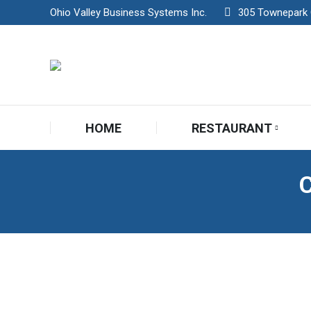
Ohio Valley Business Systems Inc.
305 Townepark Ci
HOME
RESTAURANT