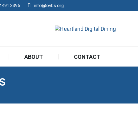
2.491.3395
info@ovbs.org
ABOUT
CONTACT
S