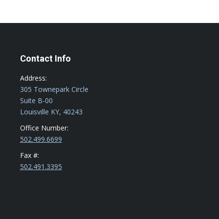
Contact Info
Address:
305 Townepark Circle
Suite B-00
Louisville KY, 40243
Office Number:
502.499.6699
Fax #:
502.491.3395