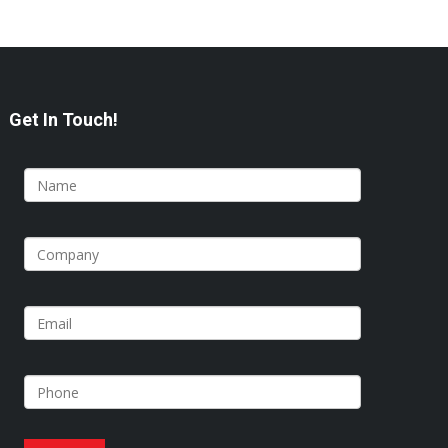
Get In Touch!