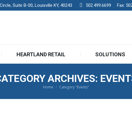
rcle, Suite B-00, Louisville KY, 40243
502.499.6699
Fax:
50
HEARTLAND RETAIL
SOLUTIONS
CATEGORY ARCHIVES:
EVENT
Home
Category "Events"
You are here: