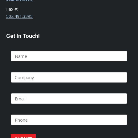
Fax #:
502.491.3395
Get In Touch!