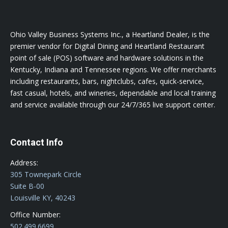
Ohio Valley Business Systems Inc., a Heartland Dealer, is the
premier vendor for Digital Dining and Heartland Restaurant
point of sale (POS) software and hardware solutions in the
Kentucky, Indiana and Tennessee regions. We offer merchants
including restaurants, bars, nightclubs, cafes, quick-service,
fast casual, hotels, and wineries, dependable and local training
and service available through our 24/7/365 live support center.
Contact Info
Address:
305 Townepark Circle
Suite B-00
Louisville KY, 40243
Office Number:
502.499.6699