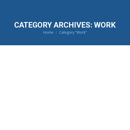
CATEGORY ARCHIVES:
WORK
Home
Category "Work"
You are here: