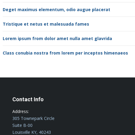
Deget maximus elementum, odio augue placerat
Tristique et netus et malesuada fames
Lorem ipsum from dolor amet nulla amet glavrida
Class conubia nostra from lorem per inceptos himenaeos
Contact Info
Address:
305 Townepark Circle
Suite B-00
Louisville KY, 40243