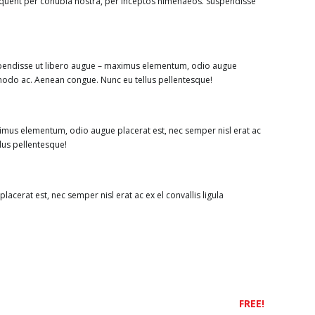
rquent per conubia nostra, per inceptos himenaeos. Suspendisse
uspendisse ut libero augue – maximus elementum, odio augue
ommodo ac. Aenean congue. Nunc eu tellus pellentesque!
imus elementum, odio augue placerat est, nec semper nisl erat ac
lus pellentesque!
cerat est, nec semper nisl erat ac ex el convallis ligula
FREE!