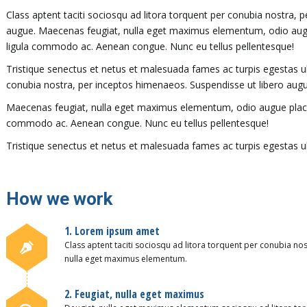
Class aptent taciti sociosqu ad litora torquent per conubia nostra, 
augue. Maecenas feugiat, nulla eget maximus elementum, odio augue 
ligula commodo ac. Aenean congue. Nunc eu tellus pellentesque!
Tristique senectus et netus et malesuada fames ac turpis egestas ull
conubia nostra, per inceptos himenaeos. Suspendisse ut libero augu
Maecenas feugiat, nulla eget maximus elementum, odio augue placerat
commodo ac. Aenean congue. Nunc eu tellus pellentesque!
Tristique senectus et netus et malesuada fames ac turpis egestas ul
How we work
1. Lorem ipsum amet
Class aptent taciti sociosqu ad litora torquent per conubia no
nulla eget maximus elementum.
2. Feugiat, nulla eget maximus