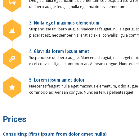
Deugiat, nulla eget maximus elementum sociosqu ad litora to
ut libero augue feugiat, nulla eget maximus elementum.
3. Nulla eget maximus elementum
Suspendisse ut libero augue. Maecenas feugiat, nulla eget g
placerat est, nec semper nisl erat ac ex el convallis ligula c
4. Glavrida lorem ipsum amet
Suspendisse ut libero augue. Maecenas feugiat, nulla eget max
ex el convallis ligula commodo ac. Aenean congue. Nunc eu tel
5. Lorem ipsum amet dolor
Naecenas feugiat, nulla eget maximus elementum, odio augue pla
commodo ac. Aenean congue. Nunc eu tellus pellentesque!
Prices
Consulting (first ipsum from dolor amet nulla)