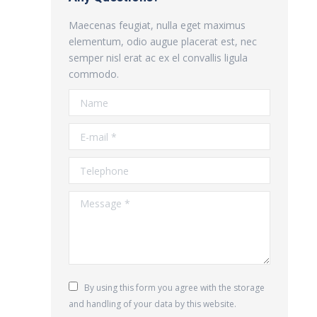
Maecenas feugiat, nulla eget maximus
elementum, odio augue placerat est, nec
semper nisl erat ac ex el convallis ligula
commodo.
Name
E-mail *
Telephone
Message *
By using this form you agree with the storage
and handling of your data by this website.