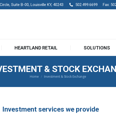
rcle, Suite B-00, Louisville KY, 40243
502.499.6699
Fax:
50
HEARTLAND RETAIL
SOLUTIONS
HEARTLAND RETAIL
SOLUTIONS
VESTMENT & STOCK EXCHA
Home
Investment & Stock Exchange
You are here:
Investment services we provide