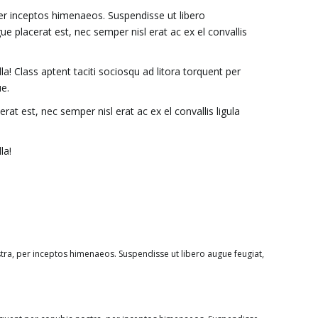
per inceptos himenaeos. Suspendisse ut libero
placerat est, nec semper nisl erat ac ex el convallis
a! Class aptent taciti sociosqu ad litora torquent per
e.
 est, nec semper nisl erat ac ex el convallis ligula
la!
stra, per inceptos himenaeos. Suspendisse ut libero augue feugiat,