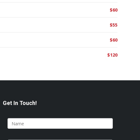
$60
$55
$60
$120
Get In Touch!