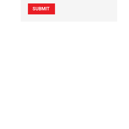
SUBMIT