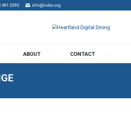
2.491.3395
info@ovbs.org
ABOUT
CONTACT
ABOUT
CONTACT
NGE