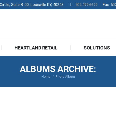
rcle, Suite B-00, Louisville KY, 40243
502.499.6699
Fax:
50
HEARTLAND RETAIL
SOLUTIONS
ALBUMS ARCHIVE:
Home
Photo Album
You are here: