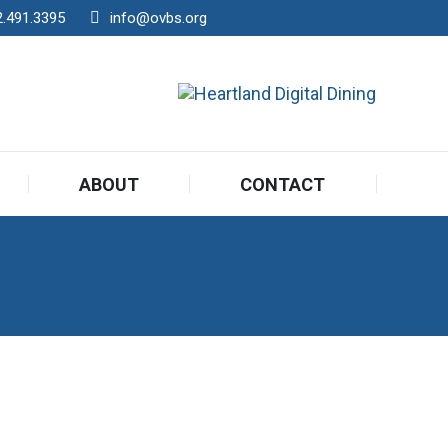
2.491.3395
info@ovbs.org
ABOUT
CONTACT