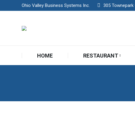
Ohio Valley Business Systems Inc.
305 Townepark Ci
HOME
RESTAURANT