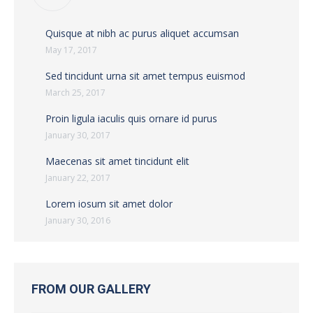
Quisque at nibh ac purus aliquet accumsan
May 17, 2017
Sed tincidunt urna sit amet tempus euismod
March 25, 2017
Proin ligula iaculis quis ornare id purus
January 30, 2017
Maecenas sit amet tincidunt elit
January 22, 2017
Lorem iosum sit amet dolor
January 30, 2016
FROM OUR GALLERY