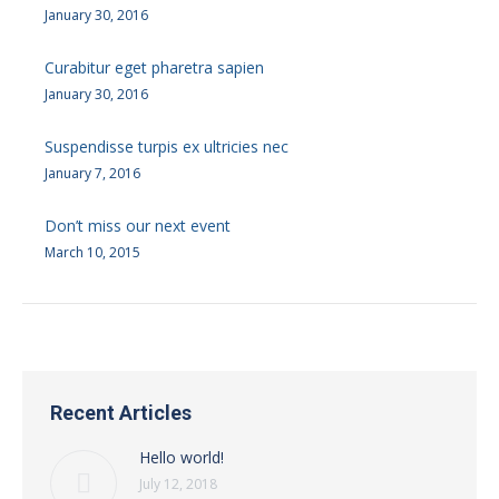
January 30, 2016
Curabitur eget pharetra sapien
January 30, 2016
Suspendisse turpis ex ultricies nec
January 7, 2016
Don’t miss our next event
March 10, 2015
Recent Articles
Hello world!
July 12, 2018