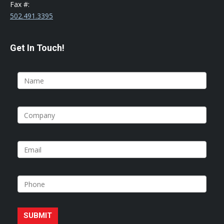
Fax #:
502.491.3395
Get In Touch!
SUBMIT