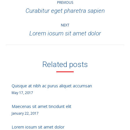
PREVIOUS
navigation
Curabitur eget pharetra sapien
Previous
post:
NEXT
Lorem iosum sit amet dolor
Next
post:
Related posts
Quisque at nibh ac purus aliquet accumsan
May 17, 2017
Maecenas sit amet tincidunt elit
January 22, 2017
Lorem iosum sit amet dolor