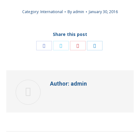
Category:
International
By
admin
January 30, 2016
Share this post
Share
Share
Share
Share
on
on
on
on
Facebook
Twitter
Pinterest
LinkedIn
Author:
admin
Post