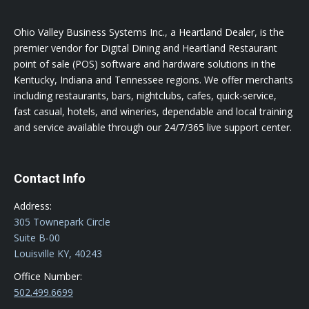
Ohio Valley Business Systems Inc., a Heartland Dealer, is the
premier vendor for Digital Dining and Heartland Restaurant
point of sale (POS) software and hardware solutions in the
Kentucky, Indiana and Tennessee regions. We offer merchants
including restaurants, bars, nightclubs, cafes, quick-service,
fast casual, hotels, and wineries, dependable and local training
and service available through our 24/7/365 live support center.
Contact Info
Address:
305 Townepark Circle
Suite B-00
Louisville KY, 40243
Office Number:
502.499.6699