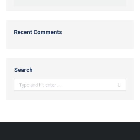
Recent Comments
Search
Search: