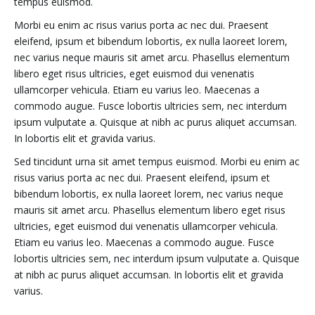
tempus euismod.
Morbi eu enim ac risus varius porta ac nec dui. Praesent
eleifend, ipsum et bibendum lobortis, ex nulla laoreet lorem,
nec varius neque mauris sit amet arcu. Phasellus elementum
libero eget risus ultricies, eget euismod dui venenatis
ullamcorper vehicula. Etiam eu varius leo. Maecenas a
commodo augue. Fusce lobortis ultricies sem, nec interdum
ipsum vulputate a. Quisque at nibh ac purus aliquet accumsan.
In lobortis elit et gravida varius.
Sed tincidunt urna sit amet tempus euismod. Morbi eu enim ac
risus varius porta ac nec dui. Praesent eleifend, ipsum et
bibendum lobortis, ex nulla laoreet lorem, nec varius neque
mauris sit amet arcu. Phasellus elementum libero eget risus
ultricies, eget euismod dui venenatis ullamcorper vehicula.
Etiam eu varius leo. Maecenas a commodo augue. Fusce
lobortis ultricies sem, nec interdum ipsum vulputate a. Quisque
at nibh ac purus aliquet accumsan. In lobortis elit et gravida
varius.