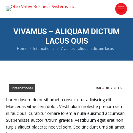
VIVAMUS – ALIQUAM DICTUM
LACUS QUIS
Home
International
Vivamus – aliquam dictum lacus…
You are here:
International
Jan
30
2016
Lorem ipsum dolor sit amet, consectetur adipiscing elit.
Maecenas vitae sem dolor. Vestibulum molestie pretium sem
in faucibus. Curabitur ornare lorem a nulla euismod accumsan.
Suspendisse auctor rutrum gravida. Vestibulum eget erat non
turpis aliquet placerat nec vel sem. Sed tincidunt urna sit amet